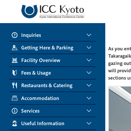
Inquiries
Getting Here & Parking
As you ent
Takaragaik
Facility Overview
gazing out
will provi
Fees & Usage
sections us
Restaurants & Catering
Accommodation
Services
Useful Information