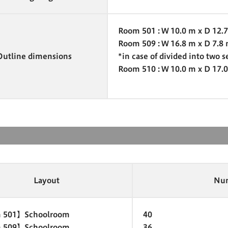
Room 501 : W 10.0 m x D 12.
Room 509 : W 16.8 m x D 7.8
Outline dimensions
*in case of divided into two s
Room 510 : W 10.0 m x D 17.
Layout
Num
 501】Schoolroom
40
 509】Schoolroom
36