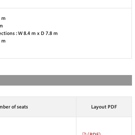
7 m
 m
ections : W 8.4 m x D 7.8 m
0 m
ber of seats
Layout PDF
(PDF)