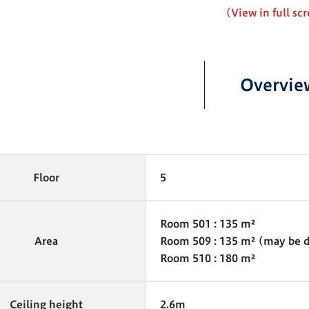
(View in full sc
Overvie
Floor
5
Room 501 : 135 m²
Area
Room 509 : 135 m² (may be di
Room 510 : 180 m²
Ceiling height
2.6m