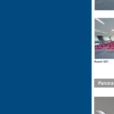
Room 501
Panora