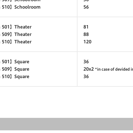
 510】Schoolroom
56
 501】Theater
81
 509】Theater
88
 510】Theater
120
 501】Square
36
 509】Square
20x2
*in case of devided 
 510】Square
36