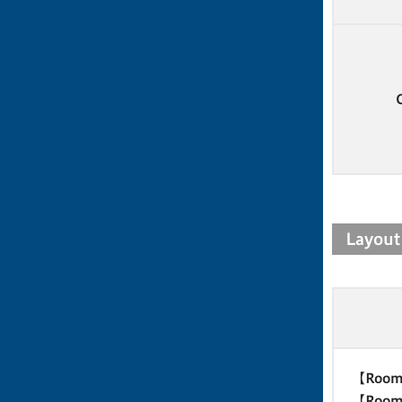
Layout
【Room
【Room