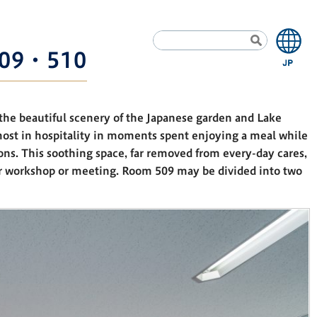
09・510
the beautiful scenery of the Japanese garden and Lake
most in hospitality in moments spent enjoying a meal while
ons. This soothing space, far removed from every-day cares,
ur workshop or meeting. Room 509 may be divided into two