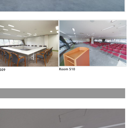
Room 510
509