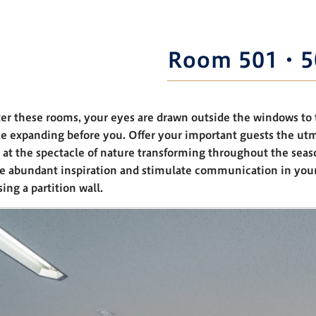
Room 501・5
er these rooms, your eyes are drawn outside the windows to 
e expanding before you. Offer your important guests the ut
 at the spectacle of nature transforming throughout the seas
de abundant inspiration and stimulate communication in yo
ing a partition wall.