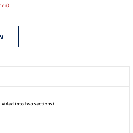
reen)
w
vided into two sections)