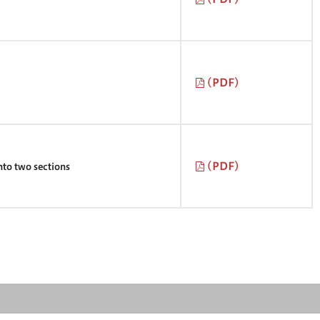
(PDF)
(PDF)
into two sections