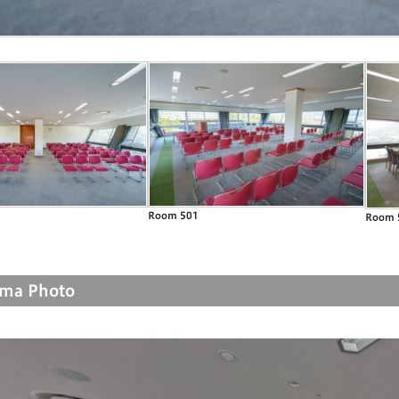
Room 501
Room 
ma Photo