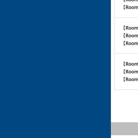
【Room
【Room
【Room
【Room
【Room
【Room
【Room