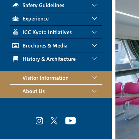
Safety Guidelines
Experience
ICC Kyoto Initiatives
Brochures & Media
History & Architecture
Visitor Information
About Us