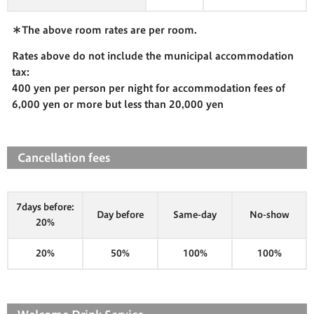
＊The above room rates are per room.
Rates above do not include the municipal accommodation
tax:
400 yen per person per night for accommodation fees of
6,000 yen or more but less than 20,000 yen
Cancellation fees
7days before:
Day before
Same-day
No-show
20%
20%
50%
100%
100%