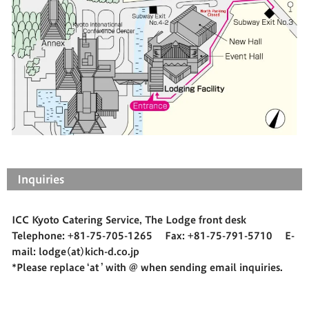
Inquiries
ICC Kyoto Catering Service, The Lodge front desk
Telephone: +81-75-705-1265 Fax: +81-75-791-5710 E-
mail: lodge(at)kich-d.co.jp
*Please replace ‘at ’ with @ when sending email inquiries.