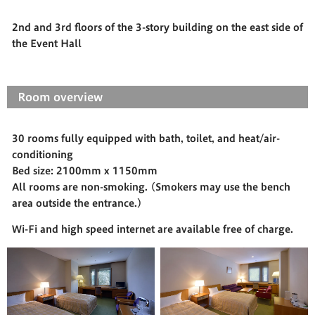
2nd and 3rd floors of the 3-story building on the east side of
the Event Hall
Room overview
30 rooms fully equipped with bath, toilet, and heat/air-
conditioning
Bed size: 2100mm x 1150mm
All rooms are non-smoking. (Smokers may use the bench
area outside the entrance.)
Wi-Fi and high speed internet are available free of charge.