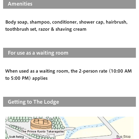
Amenities
Body soap, shampoo, conditioner, shower cap, hairbrush,
toothbrush set, razor & shaving cream
For use as a waiting room
When used as a waiting room, the 2-person rate (10:00 AM
to 5:00 PM) applies
Getting to The Lodge