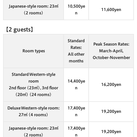
Japanese-style room: 23㎡
10,500ye
11,600yen
(2 rooms)
n
【2 guests】
Standard
Peak Season Rates:
Rates:
Room types
March-April,
All other
October-November
months
Standard Western-style
room
14,400ye
16,200yen
2nd floor (23㎡), 3rd floor
n
(20㎡) (24 rooms)
Deluxe Western-style room:
17,400ye
19,200yen
27㎡ (4 rooms)
n
Japanese-style room: 23㎡
17,400ye
19,200yen
(2 rooms)
n