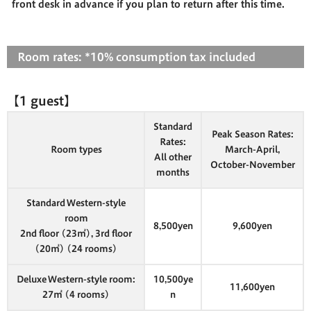
front desk in advance if you plan to return after this time.
Room rates: *10% consumption tax included
【1 guest】
Standard
Peak Season Rates:
Rates:
Room types
March-April,
All other
October-November
months
Standard Western-style
room
8,500yen
9,600yen
2nd floor (23㎡), 3rd floor
(20㎡) (24 rooms)
Deluxe Western-style room:
10,500ye
11,600yen
27㎡ (4 rooms)
n