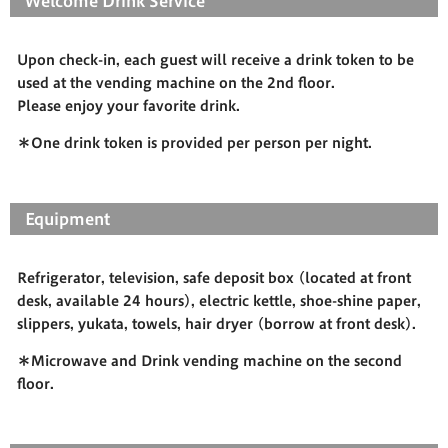
Welcome Drink Service
Upon check-in, each guest will receive a drink token to be
used at the vending machine on the 2nd floor.
Please enjoy your favorite drink.
＊One drink token is provided per person per night.
Equipment
Refrigerator, television, safe deposit box (located at front
desk, available 24 hours), electric kettle, shoe-shine paper,
slippers, yukata, towels, hair dryer (borrow at front desk).
＊Microwave and Drink vending machine on the second
floor.