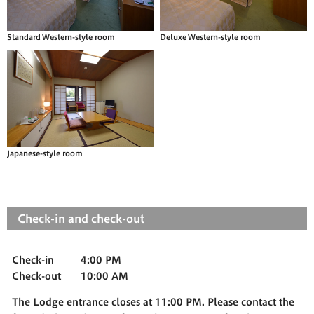
Standard Western-style room
Deluxe Western-style room
Japanese-style room
Check-in and check-out
Check-in
4:00 PM
Check-out
10:00 AM
The Lodge entrance closes at 11:00 PM. Please contact the