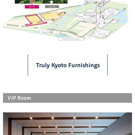
Truly Kyoto Furnishings
VIP Room