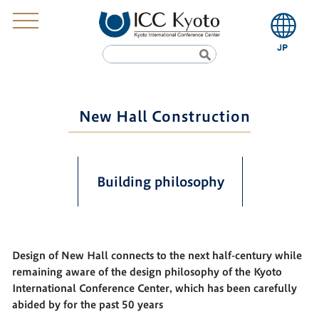
New Hall Construction
Building philosophy
Design of New Hall connects to the next half-century while
remaining aware of the design philosophy of the Kyoto
International Conference Center, which has been carefully
abided by for the past 50 years