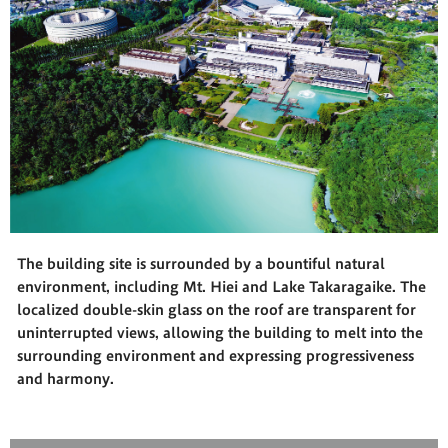
The building site is surrounded by a bountiful natural
environment, including Mt. Hiei and Lake Takaragaike. The
localized double-skin glass on the roof are transparent for
uninterrupted views, allowing the building to melt into the
surrounding environment and expressing progressiveness
and harmony.