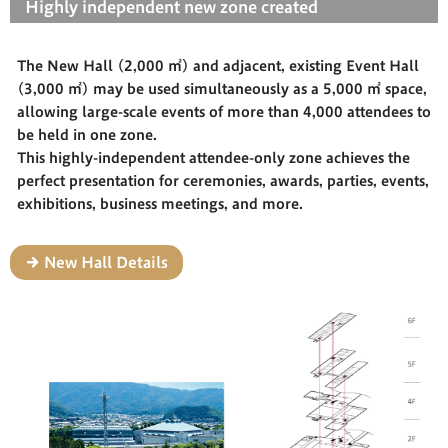
Highly independent new zone created
The New Hall (2,000 ㎡) and adjacent, existing Event Hall
(3,000 ㎡) may be used simultaneously as a 5,000 ㎡ space,
allowing large-scale events of more than 4,000 attendees to
be held in one zone.
This highly-independent attendee-only zone achieves the
perfect presentation for ceremonies, awards, parties, events,
exhibitions, business meetings, and more.
New Hall Details