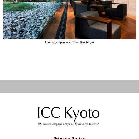
Lounge space within the foyer
Privacy Policy