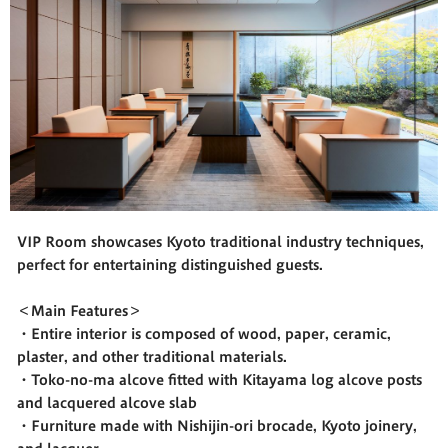
VIP Room showcases Kyoto traditional industry techniques,
perfect for entertaining distinguished guests.
＜Main Features＞
・Entire interior is composed of wood, paper, ceramic,
plaster, and other traditional materials.
・Toko-no-ma alcove fitted with Kitayama log alcove posts
and lacquered alcove slab
・Furniture made with Nishijin-ori brocade, Kyoto joinery,