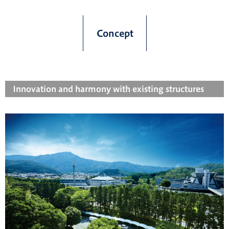
Concept
Innovation and harmony with existing structures