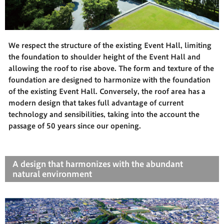
We respect the structure of the existing Event Hall, limiting
the foundation to shoulder height of the Event Hall and
allowing the roof to rise above. The form and texture of the
foundation are designed to harmonize with the foundation
of the existing Event Hall. Conversely, the roof area has a
modern design that takes full advantage of current
technology and sensibilities, taking into the account the
passage of 50 years since our opening.
A design that harmonizes with the abundant
natural environment