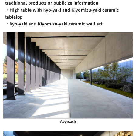
traditional products or publicize information
・High table with Kyo-yaki and Kiyomizu-yaki ceramic
tabletop
・Kyo-yaki and Kiyomizu-yaki ceramic wall art
Approach