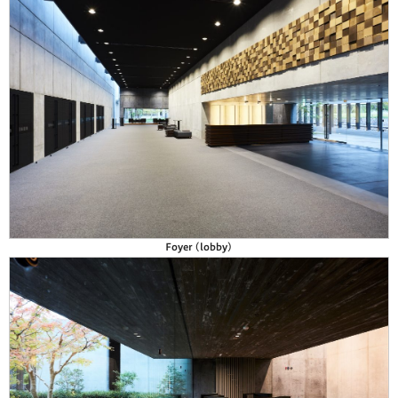
Foyer (lobby)