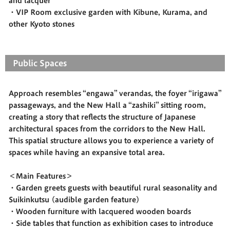
and lacquer
・VIP Room exclusive garden with Kibune, Kurama, and
other Kyoto stones
Public Spaces
Approach resembles “engawa” verandas, the foyer “irigawa”
passageways, and the New Hall a “zashiki” sitting room,
creating a story that reflects the structure of Japanese
architectural spaces from the corridors to the New Hall.
This spatial structure allows you to experience a variety of
spaces while having an expansive total area.
＜Main Features＞
・Garden greets guests with beautiful rural seasonality and
Suikinkutsu (audible garden feature)
・Wooden furniture with lacquered wooden boards
・Side tables that function as exhibition cases to introduce