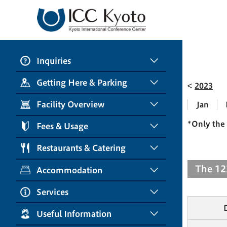
Inquiries
Getting Here & Parking
2023
Facility Overview
Jan
*Only the 
Fees & Usage
Restaurants & Catering
The 12
Accommodation
Services
Useful Information