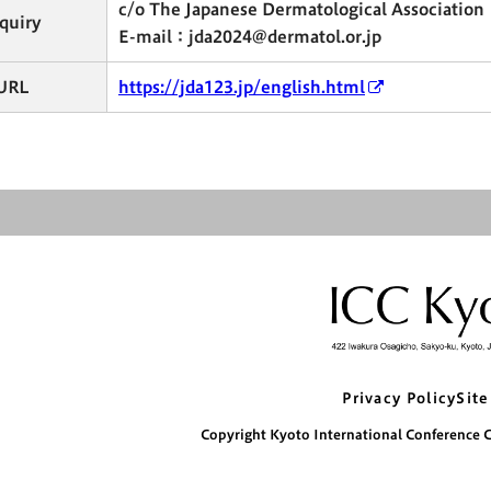
c/o The Japanese Dermatological Association
quiry
E-mail：jda2024@dermatol.or.jp
URL
https://jda123.jp/english.html
Privacy Policy
Site
Copyright Kyoto International Conference Ce