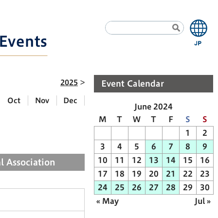
Events
2025
Event Calendar
Oct
Nov
Dec
June 2024
M
T
W
T
F
S
S
1
2
3
4
5
6
7
8
9
10
11
12
13
14
15
16
l Association
17
18
19
20
21
22
23
24
25
26
27
28
29
30
« May
Jul »