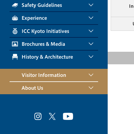
Safety Guidelines
In
Experience
ICC Kyoto Initiatives
Brochures & Media
History & Architecture
Visitor Information
About Us