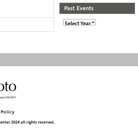
Past Events
 Policy
nter 2024 all rights reserved.