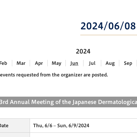
2024/06/08
2024
Feb
Mar
Apr
May
Jun
Jul
Aug
Sep
events requested from the organizer are posted.
3rd Annual Meeting of the Japanese Dermatologica
Date
Thu, 6/6 – Sun, 6/9/2024