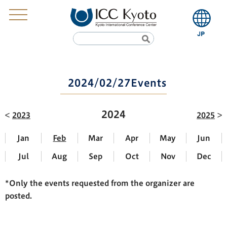
2024/02/27Events
2024
2023
2025
Jan
Feb
Mar
Apr
May
Jun
Jul
Aug
Sep
Oct
Nov
Dec
*Only the events requested from the organizer are
posted.