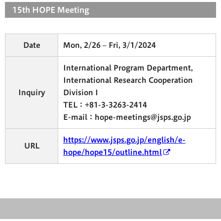
15th HOPE Meeting
Date
Mon, 2/26 – Fri, 3/1/2024
International Program Department,
International Research Cooperation
Inquiry
Division I
TEL：+81-3-3263-2414
E-mail：hope-meetings@jsps.go.jp
https://www.jsps.go.jp/english/e-
URL
hope/hope15/outline.html