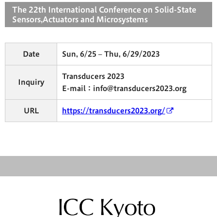
The 22th International Conference on Solid-State
Sensors,Actuators and Microsystems
Date
Sun, 6/25 – Thu, 6/29/2023
Transducers 2023
Inquiry
E-mail：info@transducers2023.org
URL
https://transducers2023.org/