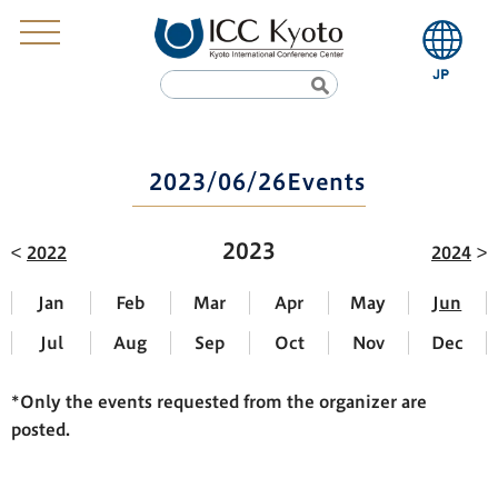
2023/06/26Events
2023
2022
2024
Jan
Feb
Mar
Apr
May
Jun
Jul
Aug
Sep
Oct
Nov
Dec
*Only the events requested from the organizer are
posted.