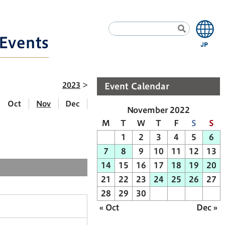
Events
2023
Event Calendar
Oct
Nov
Dec
November 2022
M
T
W
T
F
S
S
1
2
3
4
5
6
7
8
9
10
11
12
13
14
15
16
17
18
19
20
21
22
23
24
25
26
27
28
29
30
« Oct
Dec »