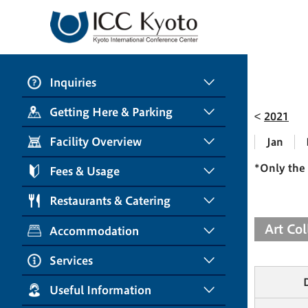
Inquiries
Getting Here & Parking
2021
Facility Overview
Jan
*Only the 
Fees & Usage
Restaurants & Catering
Art Co
Accommodation
Services
Useful Information