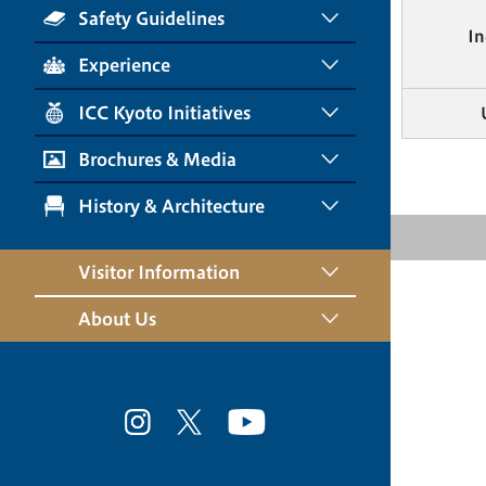
Safety Guidelines
In
Experience
ICC Kyoto Initiatives
Brochures & Media
History & Architecture
Visitor Information
About Us