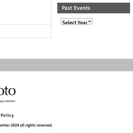
Past Events
 Policy
nter 2024 all rights reserved.