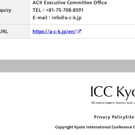
ACK Executive Committee Office
quiry
TEL：+81-75-708-8591
E-mail：info@a-c-k.jp
URL
https://a-c-k.jp/en/
Privacy Policy
Site
Copyright Kyoto International Conference Ce