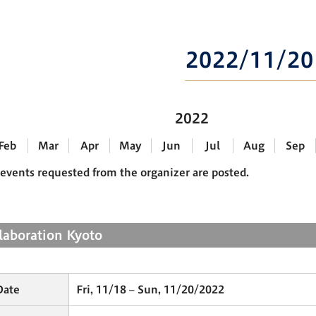
2022/11/20
2022
Feb
Mar
Apr
May
Jun
Jul
Aug
Sep
events requested from the organizer are posted.
llaboration Kyoto
Date
Fri, 11/18 – Sun, 11/20/2022