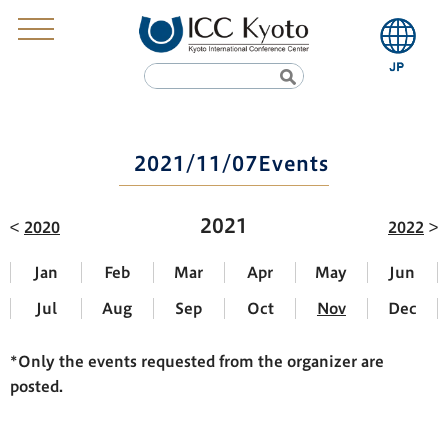
2021/11/07Events
2021
2020
2022
Jan
Feb
Mar
Apr
May
Jun
Jul
Aug
Sep
Oct
Nov
Dec
*Only the events requested from the organizer are
posted.