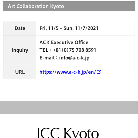
Art Collaboration Kyoto
Date
Fri, 11/5 – Sun, 11/7/2021
ACK Executive Office
Inquiry
TEL：+81(0)75 708 8591
E-mail：info@a-c-k.jp
URL
https://www.a-c-k.jp/en/