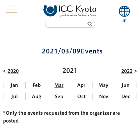
2021/03/09Events
2021
2020
2022
Jan
Feb
Mar
Apr
May
Jun
Jul
Aug
Sep
Oct
Nov
Dec
*Only the events requested from the organizer are
posted.