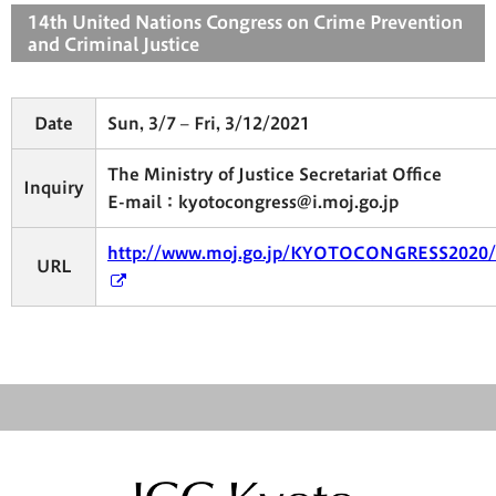
14th United Nations Congress on Crime Prevention
and Criminal Justice
Date
Sun, 3/7 – Fri, 3/12/2021
The Ministry of Justice Secretariat Office
Inquiry
E-mail：kyotocongress@i.moj.go.jp
http://www.moj.go.jp/KYOTOCONGRESS2020/
URL