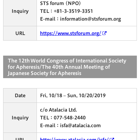
STS forum (NPO)
Inquiry
TEL：+81-3-3519-3351
E-mail：information@stsforum.org
URL
https://www.stsforum.org/
The 12th World Congress of International Society
for Apheresis/The 40th Annual Meeting of
Japanese Society for Apheresis
Date
Fri, 10/18 – Sun, 10/20/2019
c/o Atalacia Ltd.
Inquiry
TEL：077-548-2440
E-mail：isfa@atalacia.com
URL
http://www.atalacia.com/isfa/