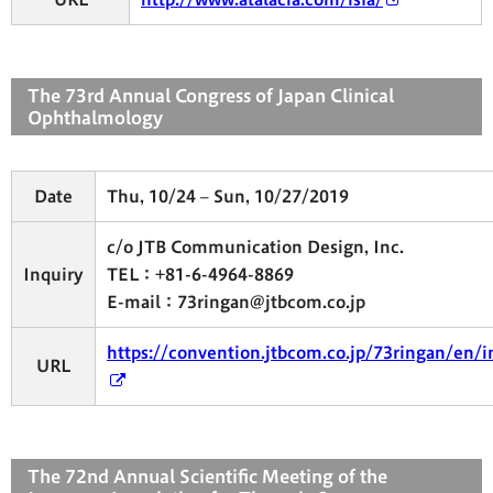
The 73rd Annual Congress of Japan Clinical
Ophthalmology
Date
Thu, 10/24 – Sun, 10/27/2019
c/o JTB Communication Design, Inc.
Inquiry
TEL：+81-6-4964-8869
E-mail：73ringan@jtbcom.co.jp
https://convention.jtbcom.co.jp/73ringan/en/
URL
The 72nd Annual Scientific Meeting of the