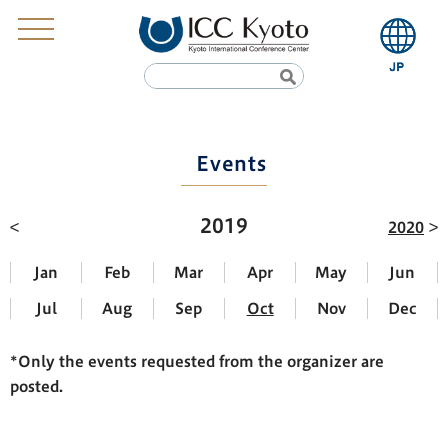
Events
2019
2020
Jan
Feb
Mar
Apr
May
Jun
Jul
Aug
Sep
Oct
Nov
Dec
*Only the events requested from the organizer are
posted.