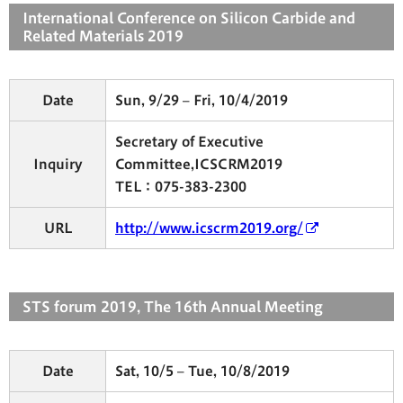
International Conference on Silicon Carbide and
Related Materials 2019
Date
Sun, 9/29 – Fri, 10/4/2019
Secretary of Executive
Inquiry
Committee,ICSCRM2019
TEL：075-383-2300
URL
http://www.icscrm2019.org/
STS forum 2019, The 16th Annual Meeting
Date
Sat, 10/5 – Tue, 10/8/2019