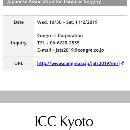
Japanese Association for Thoracic Surgery
Date
Wed, 10/30 – Sat, 11/2/2019
Congress Corporation
Inquiry
TEL：06-6229-2555
E-mail：jats2019@congre.co.jp
URL
http://www.congre.co.jp/jats2019/en/