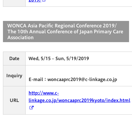
WONCA Asia Pacific Regional Conference 2019/
The 10th Annual Conference of Japan Primary Care
Association
Date
Wed, 5/15 – Sun, 5/19/2019
Inquiry
E-mail：woncaaprc2019@c-linkage.co.jp
http://www.c-
URL
linkage.co.jp/woncaaprc2019kyoto/index.html