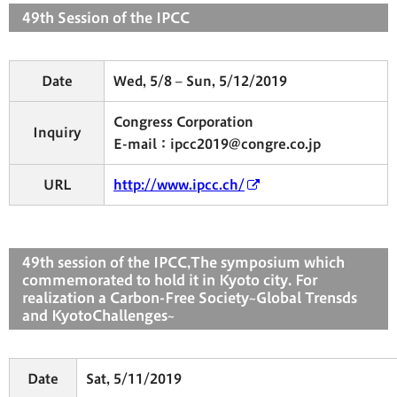
49th Session of the IPCC
Date
Wed, 5/8 – Sun, 5/12/2019
Congress Corporation
Inquiry
E-mail：ipcc2019@congre.co.jp
URL
http://www.ipcc.ch/
49th session of the IPCC,The symposium which
commemorated to hold it in Kyoto city. For
realization a Carbon-Free Society~Global Trensds
and KyotoChallenges~
Date
Sat, 5/11/2019