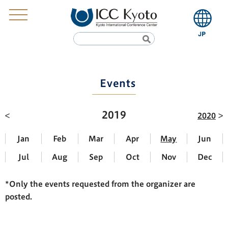
Events
2019
2020
Jan
Feb
Mar
Apr
May
Jun
Jul
Aug
Sep
Oct
Nov
Dec
*Only the events requested from the organizer are
posted.