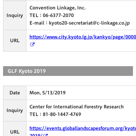
Convention Linkage, Inc.
Inquiry
TEL：06-6377-2070
E-mail：kyoto20-secretariat@c-linkage.co.jp
https://www.city.kyoto.lg.jp/kankyo/page/000
URL
GLF Kyoto 2019
Date
Mon, 5/13/2019
Center for International Forestry Research
Inquiry
TEL：81-80-1447-4769
https://events.globallandscapesforum.org/kyot
URL
2019/