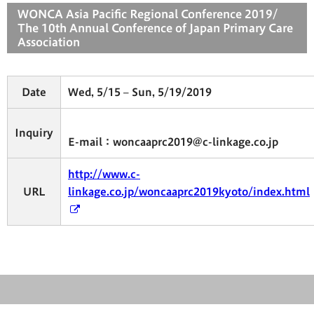
WONCA Asia Pacific Regional Conference 2019/
The 10th Annual Conference of Japan Primary Care
Association
Date
Wed, 5/15 – Sun, 5/19/2019
Inquiry
E-mail：woncaaprc2019@c-linkage.co.jp
http://www.c-
URL
linkage.co.jp/woncaaprc2019kyoto/index.html