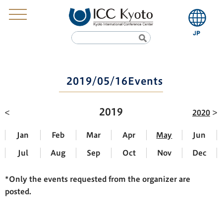
2019/05/16Events
2019
2020
Jan
Feb
Mar
Apr
May
Jun
Jul
Aug
Sep
Oct
Nov
Dec
*Only the events requested from the organizer are
posted.