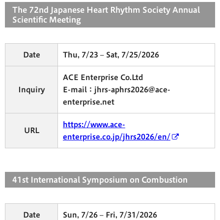
The 72nd Japanese Heart Rhythm Society Annual
Scientific Meeting
Date
Thu, 7/23 – Sat, 7/25/2026
ACE Enterprise Co.Ltd
Inquiry
E-mail：jhrs-aphrs2026@ace-
enterprise.net
https://www.ace-
URL
enterprise.co.jp/jhrs2026/en/
41st International Symposium on Combustion
Date
Sun, 7/26 – Fri, 7/31/2026