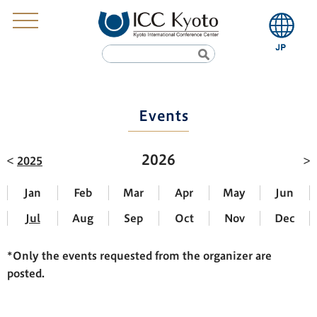
Events
2026
2025
Jan
Feb
Mar
Apr
May
Jun
Jul
Aug
Sep
Oct
Nov
Dec
*Only the events requested from the organizer are
posted.