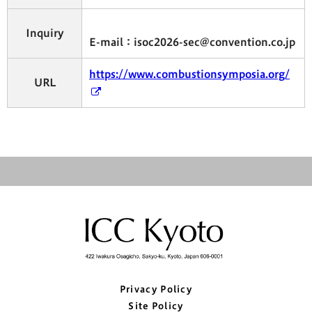
Inquiry
E-mail：isoc2026-sec@convention.co.jp
https://www.combustionsymposia.org/
URL
Privacy Policy
Site Policy