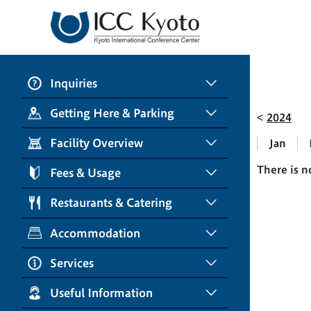
Inquiries
Getting Here & Parking
2024
Facility Overview
Jan
There is n
Fees & Usage
Restaurants & Catering
Accommodation
Services
Useful Information