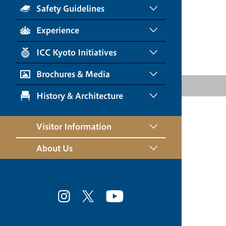
Safety Guidelines
Experience
ICC Kyoto Initiatives
Brochures & Media
History & Architecture
Visitor Information
About Us