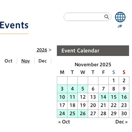
Events
2026
Event Calendar
Oct
Nov
Dec
November 2025
M
T
W
T
F
S
S
1
2
3
4
5
6
7
8
9
10
11
12
13
14
15
16
17
18
19
20
21
22
23
24
25
26
27
28
29
30
« Oct
Dec »