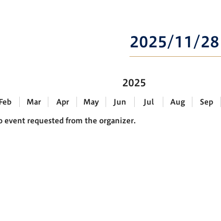
2025/11/28
2025
Feb
Mar
Apr
May
Jun
Jul
Aug
Sep
o event requested from the organizer.