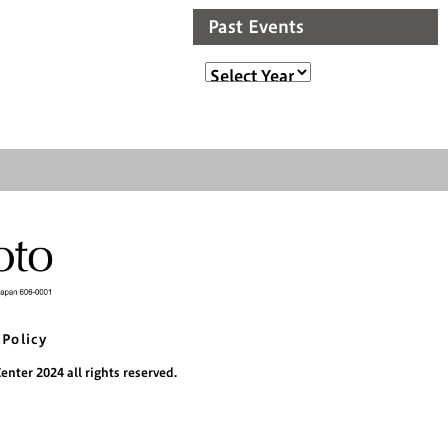
Past Events
 Policy
nter 2024 all rights reserved.