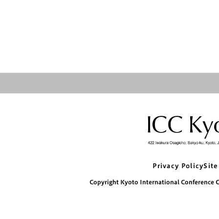
Privacy Policy
Site
Copyright Kyoto International Conference Ce