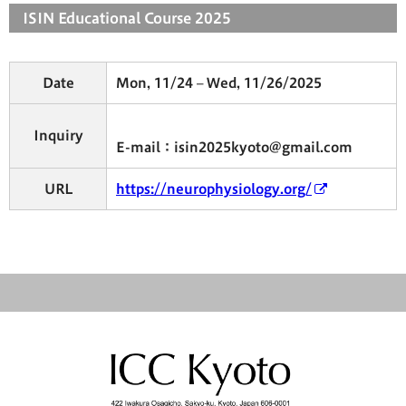
ISIN Educational Course 2025
Date
Mon, 11/24 – Wed, 11/26/2025
Inquiry
E-mail：isin2025kyoto@gmail.com
URL
https://neurophysiology.org/