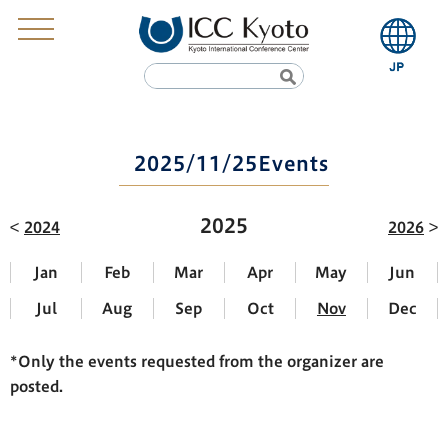
2025/11/25Events
2025
2024
2026
Jan
Feb
Mar
Apr
May
Jun
Jul
Aug
Sep
Oct
Nov
Dec
*Only the events requested from the organizer are
posted.