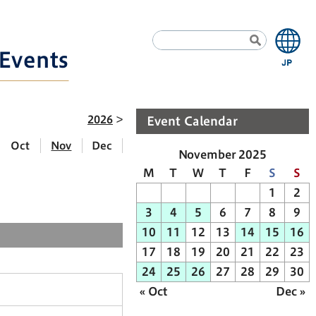
Events
2026
Event Calendar
Oct
Nov
Dec
November 2025
M
T
W
T
F
S
S
1
2
3
4
5
6
7
8
9
10
11
12
13
14
15
16
17
18
19
20
21
22
23
24
25
26
27
28
29
30
« Oct
Dec »