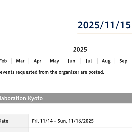
2025/11/15
2025
Feb
Mar
Apr
May
Jun
Jul
Aug
Sep
events requested from the organizer are posted.
llaboration Kyoto
Date
Fri, 11/14 – Sun, 11/16/2025