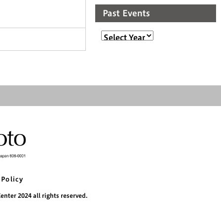
Past Events
 Policy
nter 2024 all rights reserved.