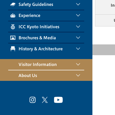
Safety Guidelines
In
Experience
ICC Kyoto Initiatives
Brochures & Media
History & Architecture
Visitor Information
About Us