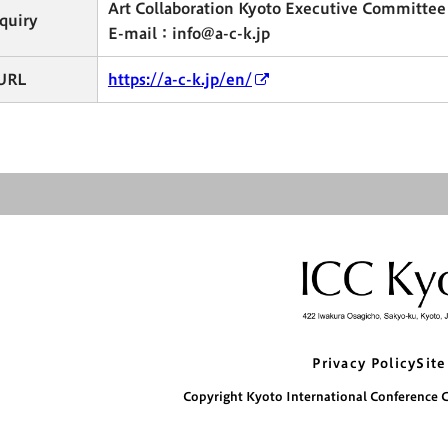
Art Collaboration Kyoto Executive Committee
quiry
E-mail：info@a-c-k.jp
URL
https://a-c-k.jp/en/
Privacy Policy
Site
Copyright Kyoto International Conference Ce