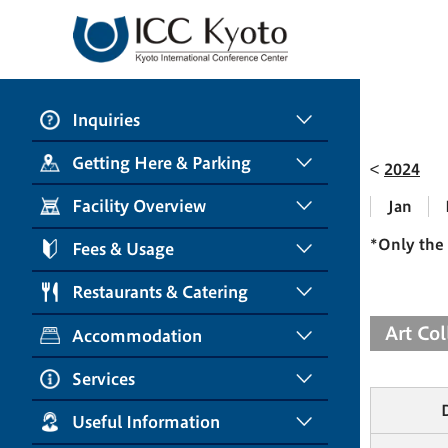
Inquiries
Getting Here & Parking
2024
Facility Overview
Jan
*Only the 
Fees & Usage
Restaurants & Catering
Art Co
Accommodation
Services
Useful Information